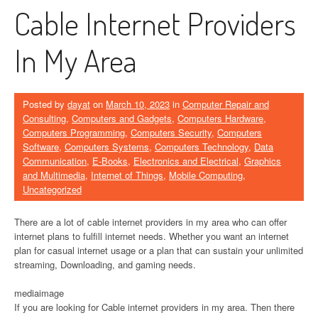
Cable Internet Providers
In My Area
Posted by
dayat
on
March 10, 2023
in
Computer Repair and
Consulting
,
Computers and Gadgets
,
Computers Hardware
,
Computers Programming
,
Computers Security
,
Computers
Software
,
Computers Systems
,
Computers Technology
,
Data
Communication
,
E-Books
,
Electronics and Electrical
,
Graphics
and Multimedia
,
Internet of Things
,
Mobile Computing
,
Uncategorized
There are a lot of cable internet providers in my area who can offer
internet plans to fulfill internet needs. Whether you want an internet
plan for casual internet usage or a plan that can sustain your unlimited
streaming, Downloading, and gaming needs.
mediaimage
If you are looking for Cable internet providers in my area. Then there