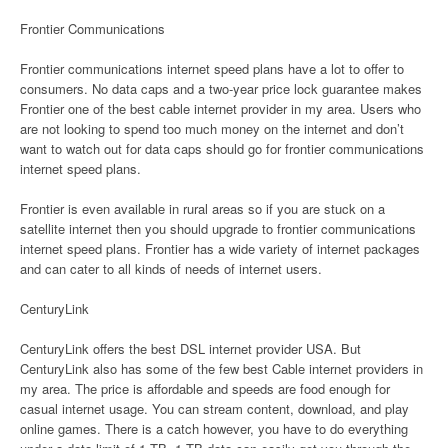
Frontier Communications
Frontier communications internet speed plans have a lot to offer to
consumers. No data caps and a two-year price lock guarantee makes
Frontier one of the best cable internet provider in my area. Users who
are not looking to spend too much money on the internet and don’t
want to watch out for data caps should go for frontier communications
internet speed plans.
Frontier is even available in rural areas so if you are stuck on a
satellite internet then you should upgrade to frontier communications
internet speed plans. Frontier has a wide variety of internet packages
and can cater to all kinds of needs of internet users.
CenturyLink
CenturyLink offers the best DSL internet provider USA. But
CenturyLink also has some of the few best Cable internet providers in
my area. The price is affordable and speeds are food enough for
casual internet usage. You can stream content, download, and play
online games. There is a catch however, you have to do everything