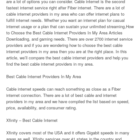
are a lot of options you can consider. Cable internet is the second
fastest internet service right after Fiber internet. There are a lot of
cable internet providers in my area who can offer internet plans to
fulfill internet needs. Whether you want an internet plan for casual
internet usage or a plan that can sustain your unlimited streaming,How
to Choose the Best Cable Internet Providers In My Area Articles
Downloading, and gaming needs. There are over 2700 internet service
providers and if you are wondering how to choose the best cable
internet providers in my area then you are at the right place. In this
article, we’ll compare the best cable internet providers and help you
find the best cable internet providers in my area.
Best Cable Internet Providers In My Area
Cable internet speeds can reach something as close as a Fiber
internet connection. There are a lot of best cable and internet
providers in my area and we have compiled the list based on speed,
price, availability, and consumer rating.
Xfinity – Best Cable Internet
Xfinity covers most of the USA and it offers Gigabit speeds in many
areas as well. Xfinity services over 41 states in the country and