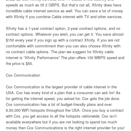
speeds as much as till 2 GBPS. But that’s not all, Xfinity does have
incredible cable internet service as well. You can save a lot of money
with Xfinity if you combine Cable internet with TV and other services.
Xfinity has a 1-year contract option, 2-year contract options, and no
contract options. Whatever you wish, you can get it. You save almost
$150 every year if you sign up with a contract Xfinity. If you are not
comfortable with commitment then you can also choose Xfinity with
no contract cable options. The plan we suggest for Xfinity cable
internet is “Xfinity Performance” The plan offers 100 MBPS speed and
the price is $55.
Cox Communication
Cox Communication is the largest provider of cable internet in the
USA. Cox has every kind of a plan that a consumer can ask for! As
for getting the internet speed, you asked for, Cox gets the job done.
Cox communication has a lot of budget-friendly plans and over
6,50,000 WiFi hotspots throughout the USA. Once you buy a contract
with Cox, you get access to all the hotspots nationwide. Cox isn’t
available everywhere but if you are not looking to spend too much
money then Cox Communications is the right internet provider for you!