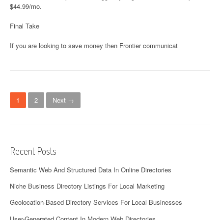
$44.99/mo.
Final Take
If you are looking to save money then Frontier communicat
Posts navigation
1
2
Next →
Recent Posts
Semantic Web And Structured Data In Online Directories
Niche Business Directory Listings For Local Marketing
Geolocation-Based Directory Services For Local Businesses
User-Generated Content In Modern Web Directories