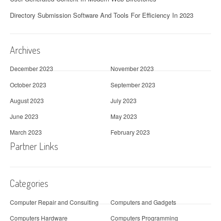
Directory Submission Software And Tools For Efficiency In 2023
Archives
December 2023
November 2023
October 2023
September 2023
August 2023
July 2023
June 2023
May 2023
March 2023
February 2023
Partner Links
Categories
Computer Repair and Consulting
Computers and Gadgets
Computers Hardware
Computers Programming