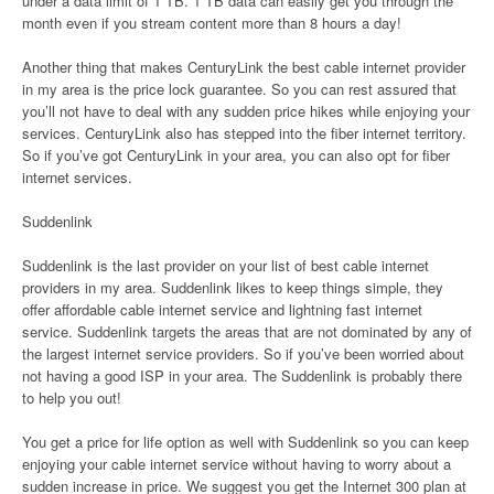
under a data limit of 1 TB. 1 TB data can easily get you through the
month even if you stream content more than 8 hours a day!
Another thing that makes CenturyLink the best cable internet provider
in my area is the price lock guarantee. So you can rest assured that
you’ll not have to deal with any sudden price hikes while enjoying your
services. CenturyLink also has stepped into the fiber internet territory.
So if you’ve got CenturyLink in your area, you can also opt for fiber
internet services.
Suddenlink
Suddenlink is the last provider on your list of best cable internet
providers in my area. Suddenlink likes to keep things simple, they
offer affordable cable internet service and lightning fast internet
service. Suddenlink targets the areas that are not dominated by any of
the largest internet service providers. So if you’ve been worried about
not having a good ISP in your area. The Suddenlink is probably there
to help you out!
You get a price for life option as well with Suddenlink so you can keep
enjoying your cable internet service without having to worry about a
sudden increase in price. We suggest you get the Internet 300 plan at