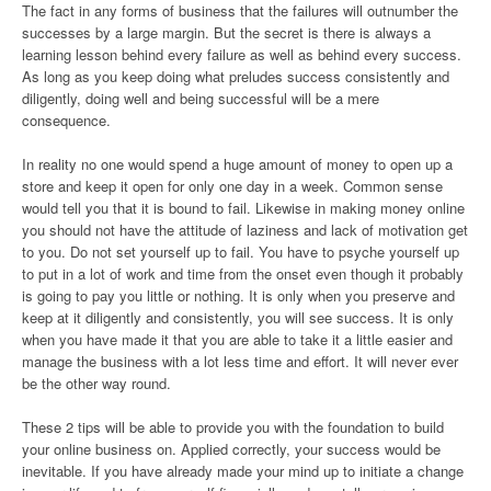
The fact in any forms of business that the failures will outnumber the
successes by a large margin. But the secret is there is always a
learning lesson behind every failure as well as behind every success.
As long as you keep doing what preludes success consistently and
diligently, doing well and being successful will be a mere
consequence.
In reality no one would spend a huge amount of money to open up a
store and keep it open for only one day in a week. Common sense
would tell you that it is bound to fail. Likewise in making money online
you should not have the attitude of laziness and lack of motivation get
to you. Do not set yourself up to fail. You have to psyche yourself up
to put in a lot of work and time from the onset even though it probably
is going to pay you little or nothing. It is only when you preserve and
keep at it diligently and consistently, you will see success. It is only
when you have made it that you are able to take it a little easier and
manage the business with a lot less time and effort. It will never ever
be the other way round.
These 2 tips will be able to provide you with the foundation to build
your online business on. Applied correctly, your success would be
inevitable. If you have already made your mind up to initiate a change