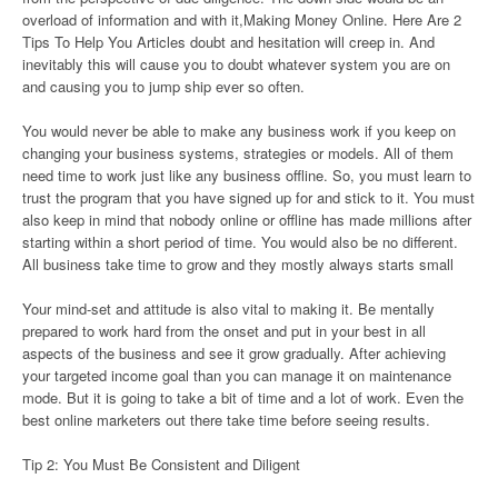
overload of information and with it,Making Money Online. Here Are 2
Tips To Help You Articles doubt and hesitation will creep in. And
inevitably this will cause you to doubt whatever system you are on
and causing you to jump ship ever so often.
You would never be able to make any business work if you keep on
changing your business systems, strategies or models. All of them
need time to work just like any business offline. So, you must learn to
trust the program that you have signed up for and stick to it. You must
also keep in mind that nobody online or offline has made millions after
starting within a short period of time. You would also be no different.
All business take time to grow and they mostly always starts small
Your mind-set and attitude is also vital to making it. Be mentally
prepared to work hard from the onset and put in your best in all
aspects of the business and see it grow gradually. After achieving
your targeted income goal than you can manage it on maintenance
mode. But it is going to take a bit of time and a lot of work. Even the
best online marketers out there take time before seeing results.
Tip 2: You Must Be Consistent and Diligent