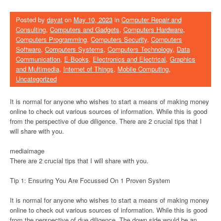
Posted by
dayat
on
May 10, 2023
in
Computer Repair and
Consulting
,
Computers and Gadgets
,
Computers Hardware
,
Computers Programming
,
Computers Security
,
Computers
Software
,
Computers Systems
,
Computers Technology
,
Data
Communication
,
E-Books
,
Electronics and Electrical
,
Graphics
and Multimedia
,
Internet of Things
,
Mobile Computing
,
Uncategorized
It is normal for anyone who wishes to start a means of making money
online to check out various sources of information. While this is good
from the perspective of due diligence. There are 2 crucial tips that I
will share with you.
mediaimage
There are 2 crucial tips that I will share with you.
Tip 1: Ensuring You Are Focussed On 1 Proven System
It is normal for anyone who wishes to start a means of making money
online to check out various sources of information. While this is good
from the perspective of due diligence. The down side would be an