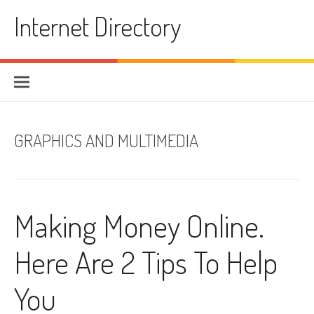
Skip to content
Internet Directory
GRAPHICS AND MULTIMEDIA
Making Money Online.
Here Are 2 Tips To Help
You