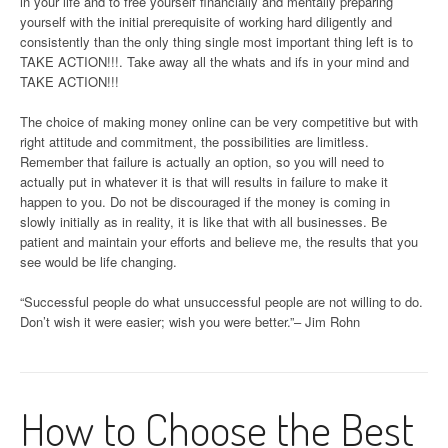
in your life and to free yourself financially and mentally preparing
yourself with the initial prerequisite of working hard diligently and
consistently than the only thing single most important thing left is to
TAKE ACTION!!!. Take away all the whats and ifs in your mind and
TAKE ACTION!!!
The choice of making money online can be very competitive but with
right attitude and commitment, the possibilities are limitless.
Remember that failure is actually an option, so you will need to
actually put in whatever it is that will results in failure to make it
happen to you. Do not be discouraged if the money is coming in
slowly initially as in reality, it is like that with all businesses. Be
patient and maintain your efforts and believe me, the results that you
see would be life changing.
“Successful people do what unsuccessful people are not willing to do.
Don’t wish it were easier; wish you were better.”– Jim Rohn
How to Choose the Best