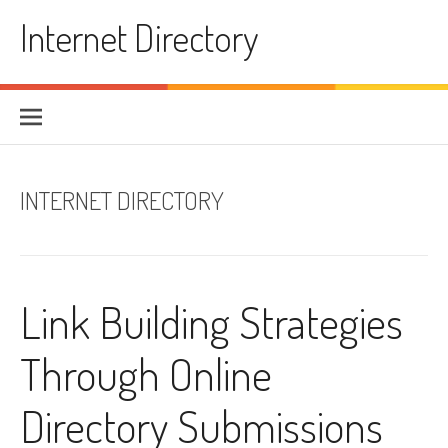
Skip to content
Internet Directory
INTERNET DIRECTORY
Link Building Strategies
Through Online
Directory Submissions