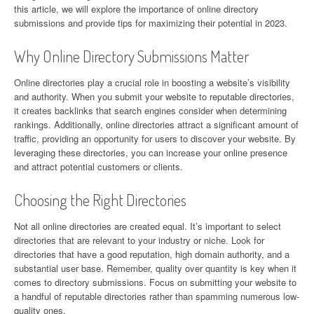
this article, we will explore the importance of online directory
submissions and provide tips for maximizing their potential in 2023.
Why Online Directory Submissions Matter
Online directories play a crucial role in boosting a website’s visibility
and authority. When you submit your website to reputable directories,
it creates backlinks that search engines consider when determining
rankings. Additionally, online directories attract a significant amount of
traffic, providing an opportunity for users to discover your website. By
leveraging these directories, you can increase your online presence
and attract potential customers or clients.
Choosing the Right Directories
Not all online directories are created equal. It’s important to select
directories that are relevant to your industry or niche. Look for
directories that have a good reputation, high domain authority, and a
substantial user base. Remember, quality over quantity is key when it
comes to directory submissions. Focus on submitting your website to
a handful of reputable directories rather than spamming numerous low-
quality ones.