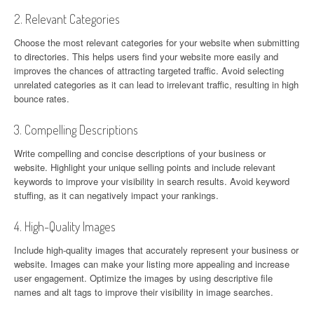
2. Relevant Categories
Choose the most relevant categories for your website when submitting
to directories. This helps users find your website more easily and
improves the chances of attracting targeted traffic. Avoid selecting
unrelated categories as it can lead to irrelevant traffic, resulting in high
bounce rates.
3. Compelling Descriptions
Write compelling and concise descriptions of your business or
website. Highlight your unique selling points and include relevant
keywords to improve your visibility in search results. Avoid keyword
stuffing, as it can negatively impact your rankings.
4. High-Quality Images
Include high-quality images that accurately represent your business or
website. Images can make your listing more appealing and increase
user engagement. Optimize the images by using descriptive file
names and alt tags to improve their visibility in image searches.