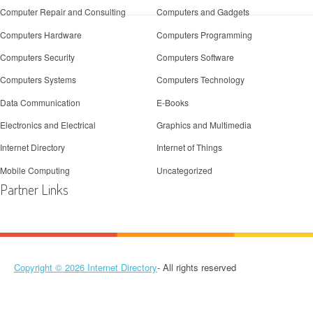
Computer Repair and Consulting
Computers and Gadgets
Computers Hardware
Computers Programming
Computers Security
Computers Software
Computers Systems
Computers Technology
Data Communication
E-Books
Electronics and Electrical
Graphics and Multimedia
Internet Directory
Internet of Things
Mobile Computing
Uncategorized
Partner Links
Copyright © 2026
Internet Directory
- All rights reserved