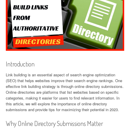
Introduction
Link building is an essential aspect of search engine optimization
(SEO) that helps websites improve their search engine rankings. One
effective link building strategy is through online directory submissions.
Online directories are platforms that list websites based on specific
categories, making it easier for users to find relevant information. In
this article, we will explore the importance of online directory
submissions and provide tips for maximizing their potential in 2023.
Why Online Directory Submissions Matter