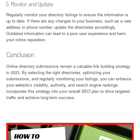
5. Monitor and Update
Regularly monitor your directory listings to ensure the information is
up to date. If there are any changes to your business, such as a new
address or phone number, update the directories accordingly.
Outdated information can lead to a poor user experience and harm
your online reputation.
Conclusion
Online directory submissions remain a valuable link building strategy
in 2023. By selecting the right directories, optimizing your
submissions, and regularly monitoring your listings, you can enhance
your website’s visibility, authority, and search engine rankings.
Incorporate this strategy into your overall SEO plan to drive targeted
traffic and achieve long-term success.