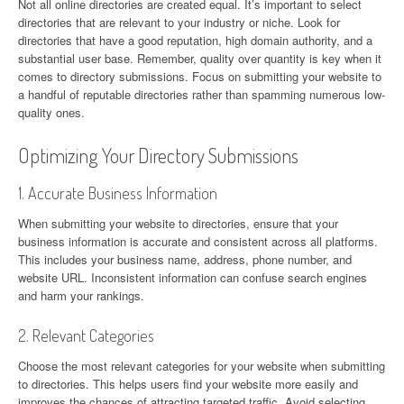
Not all online directories are created equal. It’s important to select
directories that are relevant to your industry or niche. Look for
directories that have a good reputation, high domain authority, and a
substantial user base. Remember, quality over quantity is key when it
comes to directory submissions. Focus on submitting your website to
a handful of reputable directories rather than spamming numerous low-
quality ones.
Optimizing Your Directory Submissions
1. Accurate Business Information
When submitting your website to directories, ensure that your
business information is accurate and consistent across all platforms.
This includes your business name, address, phone number, and
website URL. Inconsistent information can confuse search engines
and harm your rankings.
2. Relevant Categories
Choose the most relevant categories for your website when submitting
to directories. This helps users find your website more easily and
improves the chances of attracting targeted traffic. Avoid selecting