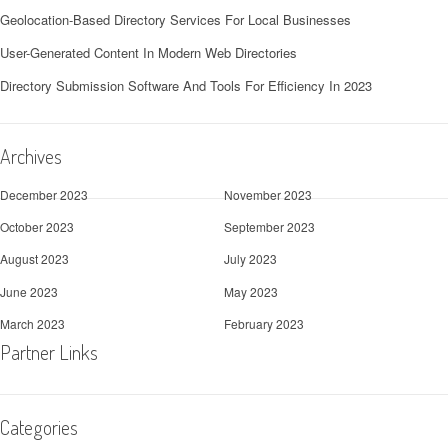
Geolocation-Based Directory Services For Local Businesses
User-Generated Content In Modern Web Directories
Directory Submission Software And Tools For Efficiency In 2023
Archives
December 2023
November 2023
October 2023
September 2023
August 2023
July 2023
June 2023
May 2023
March 2023
February 2023
Partner Links
Categories