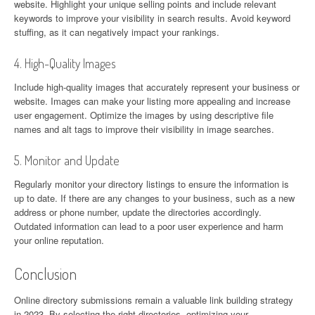
website. Highlight your unique selling points and include relevant
keywords to improve your visibility in search results. Avoid keyword
stuffing, as it can negatively impact your rankings.
4. High-Quality Images
Include high-quality images that accurately represent your business or
website. Images can make your listing more appealing and increase
user engagement. Optimize the images by using descriptive file
names and alt tags to improve their visibility in image searches.
5. Monitor and Update
Regularly monitor your directory listings to ensure the information is
up to date. If there are any changes to your business, such as a new
address or phone number, update the directories accordingly.
Outdated information can lead to a poor user experience and harm
your online reputation.
Conclusion
Online directory submissions remain a valuable link building strategy
in 2023. By selecting the right directories, optimizing your