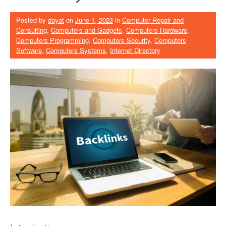
Posted by
dayat
on
June 1, 2023
in
Computer Repair and
Consulting
,
Computers and Gadgets
,
Computers Hardware
,
Computers Programming
,
Computers Security
,
Computers
Software
,
Computers Systems
,
Internet Directory