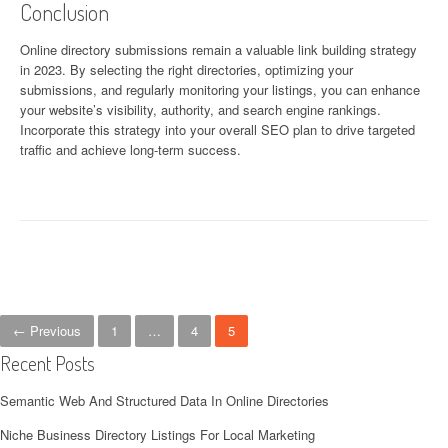
Conclusion
Online directory submissions remain a valuable link building strategy
in 2023. By selecting the right directories, optimizing your
submissions, and regularly monitoring your listings, you can enhance
your website’s visibility, authority, and search engine rankings.
Incorporate this strategy into your overall SEO plan to drive targeted
traffic and achieve long-term success.
Posts navigation
← Previous
1
…
4
5
Recent Posts
Semantic Web And Structured Data In Online Directories
Niche Business Directory Listings For Local Marketing