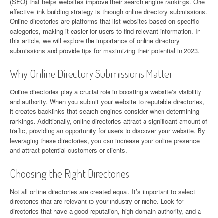
(SEO) that helps websites improve their search engine rankings. One
effective link building strategy is through online directory submissions.
Online directories are platforms that list websites based on specific
categories, making it easier for users to find relevant information. In
this article, we will explore the importance of online directory
submissions and provide tips for maximizing their potential in 2023.
Why Online Directory Submissions Matter
Online directories play a crucial role in boosting a website’s visibility
and authority. When you submit your website to reputable directories,
it creates backlinks that search engines consider when determining
rankings. Additionally, online directories attract a significant amount of
traffic, providing an opportunity for users to discover your website. By
leveraging these directories, you can increase your online presence
and attract potential customers or clients.
Choosing the Right Directories
Not all online directories are created equal. It’s important to select
directories that are relevant to your industry or niche. Look for
directories that have a good reputation, high domain authority, and a