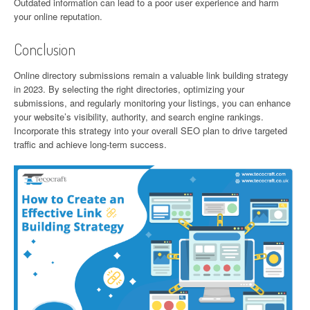
Outdated information can lead to a poor user experience and harm
your online reputation.
Conclusion
Online directory submissions remain a valuable link building strategy
in 2023. By selecting the right directories, optimizing your
submissions, and regularly monitoring your listings, you can enhance
your website’s visibility, authority, and search engine rankings.
Incorporate this strategy into your overall SEO plan to drive targeted
traffic and achieve long-term success.