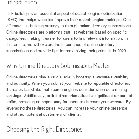
Introduction
Link building is an essential aspect of search engine optimization
(SEO) that helps websites improve their search engine rankings. One
effective link building strategy is through online directory submissions.
Online directories are platforms that list websites based on specific
categories, making it easier for users to find relevant information. In
this article, we will explore the importance of online directory
submissions and provide tips for maximizing their potential in 2023.
Why Online Directory Submissions Matter
Online directories play a crucial role in boosting a website’s visibility
and authority. When you submit your website to reputable directories,
it creates backlinks that search engines consider when determining
rankings. Additionally, online directories attract a significant amount of
traffic, providing an opportunity for users to discover your website. By
leveraging these directories, you can increase your online presence
and attract potential customers or clients.
Choosing the Right Directories