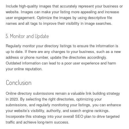
Include high-quality images that accurately represent your business or
website. Images can make your listing more appealing and increase
user engagement. Optimize the images by using descriptive file
names and alt tags to improve their visibility in image searches.
5. Monitor and Update
Regularly monitor your directory listings to ensure the information is
up to date. If there are any changes to your business, such as a new
address or phone number, update the directories accordingly.
Outdated information can lead to a poor user experience and harm
your online reputation.
Conclusion
Online directory submissions remain a valuable link building strategy
in 2023. By selecting the right directories, optimizing your
submissions, and regularly monitoring your listings, you can enhance
your website’s visibility, authority, and search engine rankings.
Incorporate this strategy into your overall SEO plan to drive targeted
traffic and achieve long-term success.