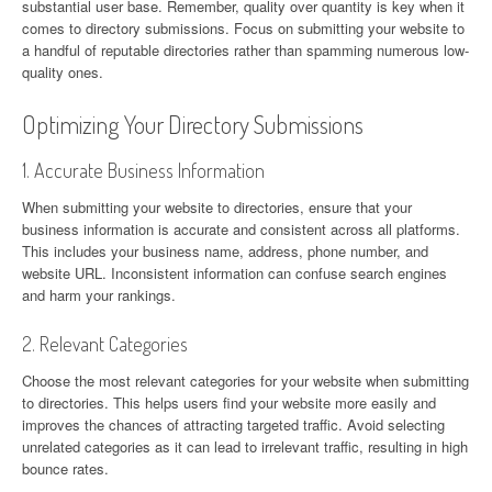
substantial user base. Remember, quality over quantity is key when it
comes to directory submissions. Focus on submitting your website to
a handful of reputable directories rather than spamming numerous low-
quality ones.
Optimizing Your Directory Submissions
1. Accurate Business Information
When submitting your website to directories, ensure that your
business information is accurate and consistent across all platforms.
This includes your business name, address, phone number, and
website URL. Inconsistent information can confuse search engines
and harm your rankings.
2. Relevant Categories
Choose the most relevant categories for your website when submitting
to directories. This helps users find your website more easily and
improves the chances of attracting targeted traffic. Avoid selecting
unrelated categories as it can lead to irrelevant traffic, resulting in high
bounce rates.