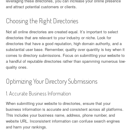
leveraging these directories, you can increase your online presence
and attract potential customers or clients.
Choosing the Right Directories
Not all online directories are created equal. It’s important to select
directories that are relevant to your industry or niche. Look for
directories that have a good reputation, high domain authority, and a
substantial user base. Remember, quality over quantity is key when it
comes to directory submissions. Focus on submitting your website to
a handful of reputable directories rather than spamming numerous low-
quality ones.
Optimizing Your Directory Submissions
1. Accurate Business Information
When submitting your website to directories, ensure that your
business information is accurate and consistent across all platforms.
This includes your business name, address, phone number, and
website URL. Inconsistent information can confuse search engines
and harm your rankings.