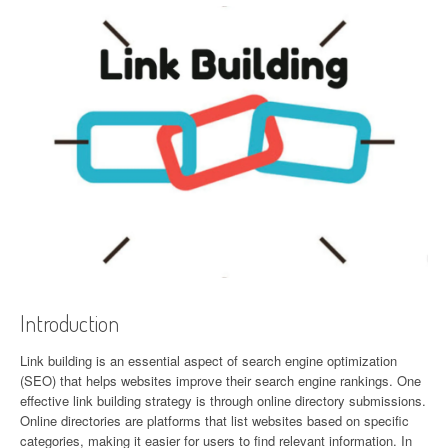
Introduction
Link building is an essential aspect of search engine optimization
(SEO) that helps websites improve their search engine rankings. One
effective link building strategy is through online directory submissions.
Online directories are platforms that list websites based on specific
categories, making it easier for users to find relevant information. In