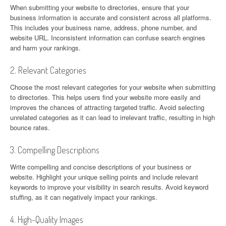
When submitting your website to directories, ensure that your
business information is accurate and consistent across all platforms.
This includes your business name, address, phone number, and
website URL. Inconsistent information can confuse search engines
and harm your rankings.
2. Relevant Categories
Choose the most relevant categories for your website when submitting
to directories. This helps users find your website more easily and
improves the chances of attracting targeted traffic. Avoid selecting
unrelated categories as it can lead to irrelevant traffic, resulting in high
bounce rates.
3. Compelling Descriptions
Write compelling and concise descriptions of your business or
website. Highlight your unique selling points and include relevant
keywords to improve your visibility in search results. Avoid keyword
stuffing, as it can negatively impact your rankings.
4. High-Quality Images