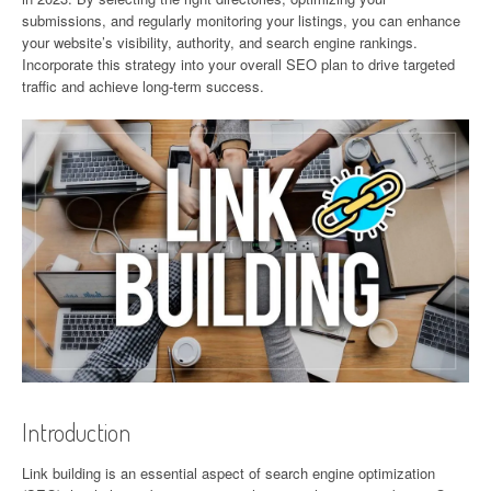
submissions, and regularly monitoring your listings, you can enhance
your website’s visibility, authority, and search engine rankings.
Incorporate this strategy into your overall SEO plan to drive targeted
traffic and achieve long-term success.
Introduction
Link building is an essential aspect of search engine optimization