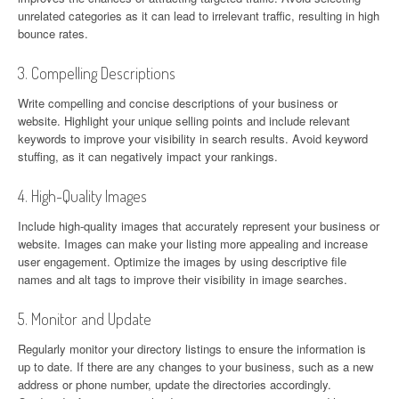
unrelated categories as it can lead to irrelevant traffic, resulting in high
bounce rates.
3. Compelling Descriptions
Write compelling and concise descriptions of your business or
website. Highlight your unique selling points and include relevant
keywords to improve your visibility in search results. Avoid keyword
stuffing, as it can negatively impact your rankings.
4. High-Quality Images
Include high-quality images that accurately represent your business or
website. Images can make your listing more appealing and increase
user engagement. Optimize the images by using descriptive file
names and alt tags to improve their visibility in image searches.
5. Monitor and Update
Regularly monitor your directory listings to ensure the information is
up to date. If there are any changes to your business, such as a new
address or phone number, update the directories accordingly.