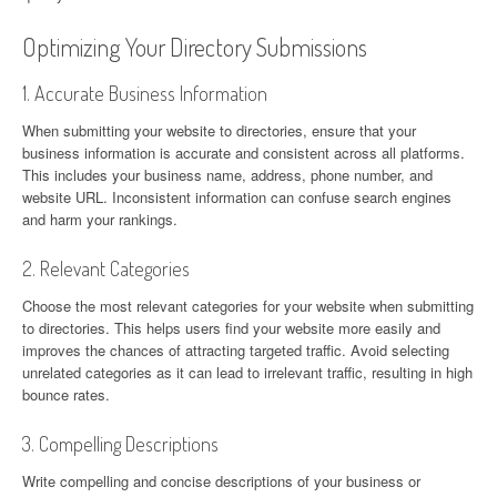
Optimizing Your Directory Submissions
1. Accurate Business Information
When submitting your website to directories, ensure that your
business information is accurate and consistent across all platforms.
This includes your business name, address, phone number, and
website URL. Inconsistent information can confuse search engines
and harm your rankings.
2. Relevant Categories
Choose the most relevant categories for your website when submitting
to directories. This helps users find your website more easily and
improves the chances of attracting targeted traffic. Avoid selecting
unrelated categories as it can lead to irrelevant traffic, resulting in high
bounce rates.
3. Compelling Descriptions
Write compelling and concise descriptions of your business or