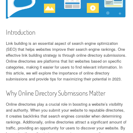
Introduction
Link building is an essential aspect of search engine optimization
(SEO) that helps websites improve their search engine rankings. One
effective link building strategy is through online directory submissions.
Online directories are platforms that list websites based on specific
categories, making it easier for users to find relevant information. In
this article, we will explore the importance of online directory
submissions and provide tips for maximizing their potential in 2023.
Why Online Directory Submissions Matter
Online directories play a crucial role in boosting a website’s visibility
and authority. When you submit your website to reputable directories,
it creates backlinks that search engines consider when determining
rankings. Additionally, online directories attract a significant amount of
traffic, providing an opportunity for users to discover your website. By