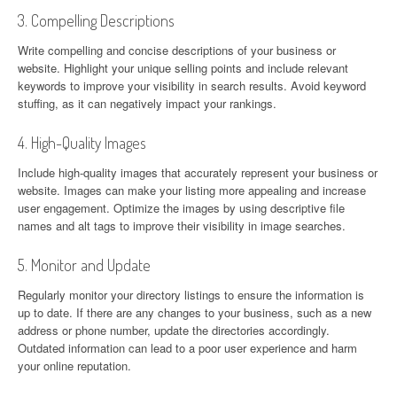
3. Compelling Descriptions
Write compelling and concise descriptions of your business or
website. Highlight your unique selling points and include relevant
keywords to improve your visibility in search results. Avoid keyword
stuffing, as it can negatively impact your rankings.
4. High-Quality Images
Include high-quality images that accurately represent your business or
website. Images can make your listing more appealing and increase
user engagement. Optimize the images by using descriptive file
names and alt tags to improve their visibility in image searches.
5. Monitor and Update
Regularly monitor your directory listings to ensure the information is
up to date. If there are any changes to your business, such as a new
address or phone number, update the directories accordingly.
Outdated information can lead to a poor user experience and harm
your online reputation.