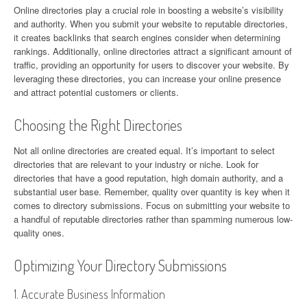
Online directories play a crucial role in boosting a website’s visibility
and authority. When you submit your website to reputable directories,
it creates backlinks that search engines consider when determining
rankings. Additionally, online directories attract a significant amount of
traffic, providing an opportunity for users to discover your website. By
leveraging these directories, you can increase your online presence
and attract potential customers or clients.
Choosing the Right Directories
Not all online directories are created equal. It’s important to select
directories that are relevant to your industry or niche. Look for
directories that have a good reputation, high domain authority, and a
substantial user base. Remember, quality over quantity is key when it
comes to directory submissions. Focus on submitting your website to
a handful of reputable directories rather than spamming numerous low-
quality ones.
Optimizing Your Directory Submissions
1. Accurate Business Information